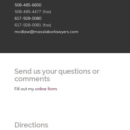
508-485-6600
508-485-4477 (fax)
617-928-0080
617-928-0081 (fax)
mcdlaw@masslaborlawyers.com
Send us your questions or
comments
Fill out my
online form
.
Directions