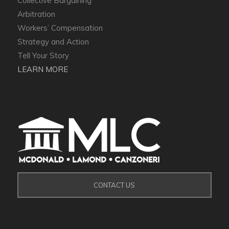
Collective Bargaining
Arbitration
Workers’ Compensation
Strategy and Action
Tell Your Story
LEARN MORE
CONTACT US