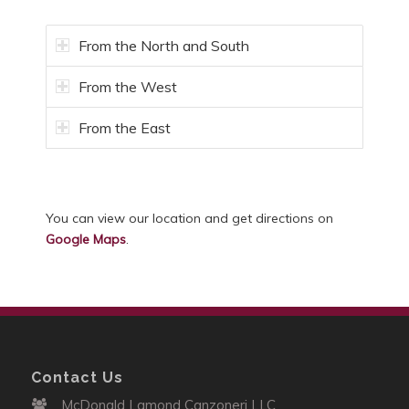
From the North and South
From the West
From the East
You can view our location and get directions on
Google Maps
.
Contact Us
McDonald Lamond Canzoneri LLC