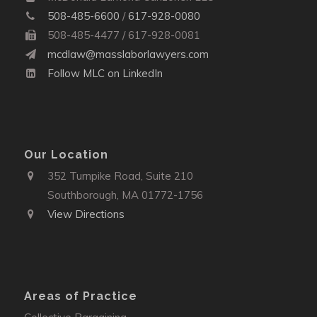
508-485-6600
/
617-928-0080
508-485-4477 / 617-928-0081
mcdlaw@masslaborlawyers.com
Follow MLC on LinkedIn
Our Location
352 Turnpike Road, Suite 210
Southborough, MA 01772-1756
View Directions
Areas of Practice