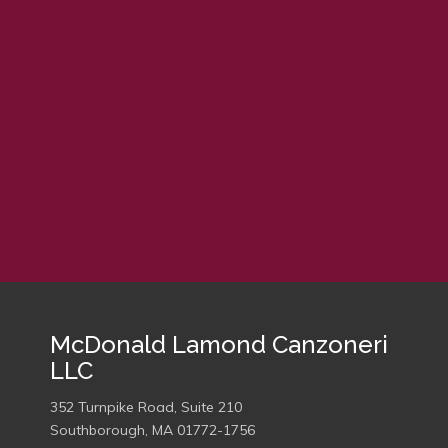
embed google map
McDonald Lamond Canzoneri
LLC
352 Turnpike Road, Suite 210
Southborough, MA 01772-1756