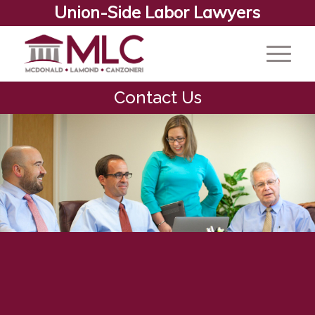
Union-Side Labor Lawyers
Contact Us