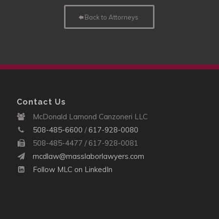
Back to Attorneys
Contact Us
McDonald Lamond Canzoneri LLC
508-485-6600
/
617-928-0080
508-485-4477 / 617-928-0081
mcdlaw@masslaborlawyers.com
Follow MLC on LinkedIn