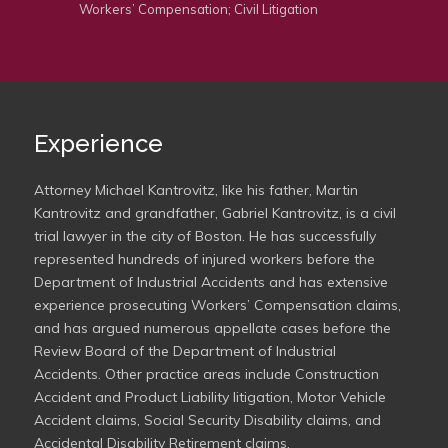
Workers’ Compensation; Civil Litigation
Experience
Attorney Michael Kantrovitz, like his father, Martin
Kantrovitz and grandfather, Gabriel Kantrovitz, is a civil
trial lawyer in the city of Boston. He has successfully
represented hundreds of injured workers before the
Department of Industrial Accidents and has extensive
experience prosecuting Workers’ Compensation claims,
and has argued numerous appellate cases before the
Review Board of the Department of Industrial
Accidents. Other practice areas include Construction
Accident and Product Liability litigation, Motor Vehicle
Accident claims, Social Security Disability claims, and
Accidental Disability Retirement claims.