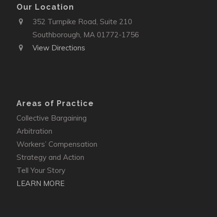
Our Location
352 Turnpike Road, Suite 210
Southborough, MA 01772-1756
View Directions
Areas of Practice
Collective Bargaining
Arbitration
Workers’ Compensation
Strategy and Action
Tell Your Story
LEARN MORE