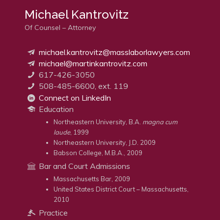
Michael Kantrovitz
Of Counsel – Attorney
michael.kantrovitz@masslaborlawyers.com
michael@martinkantrovitz.com
617-426-3050
508-485-6600, ext. 119
Connect on LinkedIn
Education
Northeastern University, B.A.
magna cum
laude
, 1999
Northeastern University, J.D. 2009
Babson College, M.B.A., 2009
Bar and Court Admissions
Massachusetts Bar, 2009
United States District Court – Massachusetts,
2010
Practice