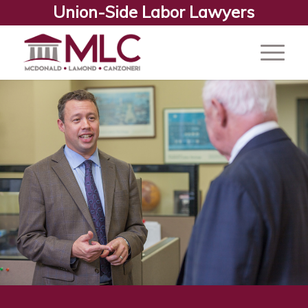
Union-Side Labor Lawyers