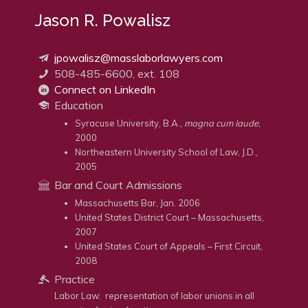
Jason R. Powalisz
jpowalisz@masslaborlawyers.com
508-485-6600, ext. 108
Connect on LinkedIn
Education
Syracuse University, B.A.,
magna cum laude
,
2000
Northeastern University School of Law, J.D.,
2005
Bar and Court Admissions
Massachusetts Bar, Jan. 2006
United States District Court – Massachusetts,
2007
United States Court of Appeals – First Circuit,
2008
Practice
Labor Law: representation of labor unions in all