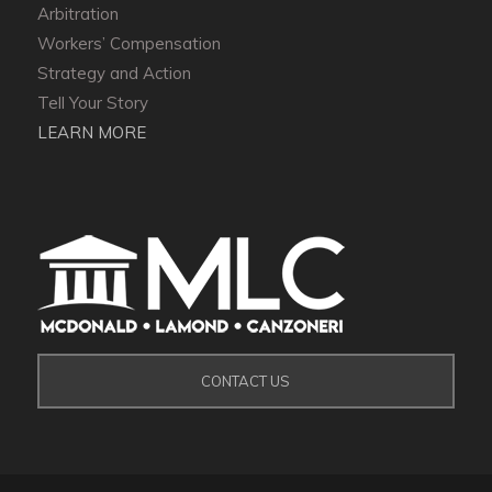
Arbitration
Workers’ Compensation
Strategy and Action
Tell Your Story
LEARN MORE
CONTACT US