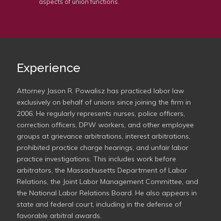
aspects of union functions.
Experience
Attorney Jason R. Powalisz has practiced labor law
exclusively on behalf of unions since joining the firm in
2006. He regularly represents nurses, police officers,
correction officers, DPW workers, and other employee
groups at grievance arbitrations, interest arbitrations,
prohibited practice charge hearings, and unfair labor
practice investigations. This includes work before
arbitrators, the Massachusetts Department of Labor
Relations, the Joint Labor Management Committee, and
the National Labor Relations Board. He also appears in
state and federal court, including in the defense of
favorable arbitral awards.