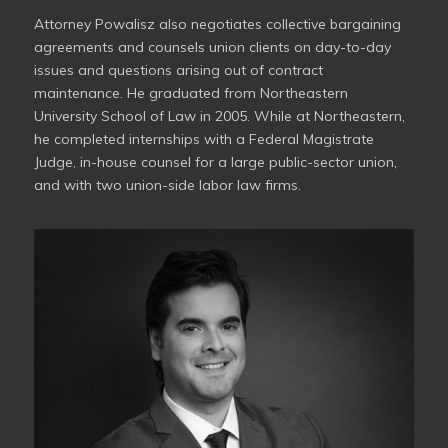
Attorney Powalisz also negotiates collective bargaining
agreements and counsels union clients on day-to-day
issues and questions arising out of contract
maintenance. He graduated from Northeastern
University School of Law in 2005. While at Northeastern,
he completed internships with a Federal Magistrate
Judge, in-house counsel for a large public-sector union,
and with two union-side labor law firms.