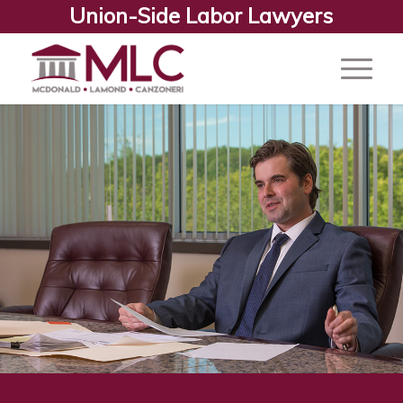
Union-Side Labor Lawyers