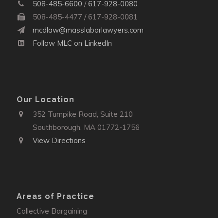
508-485-6600
/
617-928-0080
508-485-4477 / 617-928-0081
mcdlaw@masslaborlawyers.com
Follow MLC on LinkedIn
Our Location
352 Turnpike Road, Suite 210
Southborough, MA 01772-1756
View Directions
Areas of Practice
Collective Bargaining