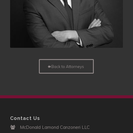
Back to Attorneys
Contact Us
McDonald Lamond Canzoneri LLC